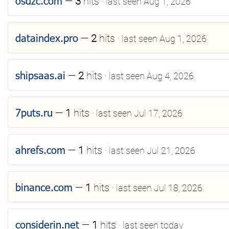
osdzc.com
—
3
hits
· last seen Aug 1, 2026
dataindex.pro
—
2
hits
· last seen Aug 1, 2026
shipsaas.ai
—
2
hits
· last seen Aug 4, 2026
7puts.ru
—
1
hits
· last seen Jul 17, 2026
ahrefs.com
—
1
hits
· last seen Jul 21, 2026
binance.com
—
1
hits
· last seen Jul 18, 2026
considerin.net
—
1
hits
· last seen today