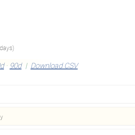
 days)
d
·
90d
|
Download CSV
ay