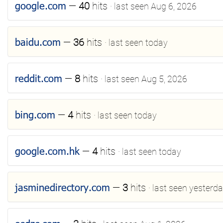
google.com
—
40
hits
· last seen Aug 6, 2026
baidu.com
—
36
hits
· last seen today
reddit.com
—
8
hits
· last seen Aug 5, 2026
bing.com
—
4
hits
· last seen today
google.com.hk
—
4
hits
· last seen today
jasminedirectory.com
—
3
hits
· last seen yesterd