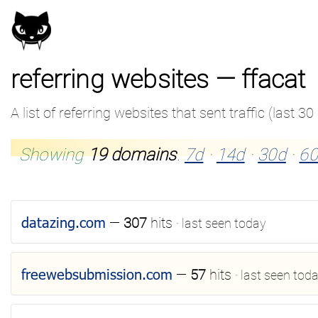
referring websites — ffacat
A list of referring websites that sent traffic (last 30
Showing
19 domains
.
7d
·
14d
·
30d
·
60
datazing.com
—
307
hits
· last seen today
freewebsubmission.com
—
57
hits
· last seen tod