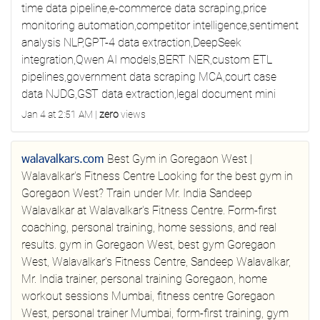
time data pipeline,e-commerce data scraping,price
monitoring automation,competitor intelligence,sentiment
analysis NLP,GPT-4 data extraction,DeepSeek
integration,Qwen AI models,BERT NER,custom ETL
pipelines,government data scraping MCA,court case
data NJDG,GST data extraction,legal document mini
Jan 4 at 2:51 AM
|
zero
views
walavalkars.com
Best Gym in Goregaon West |
Walavalkar's Fitness Centre
Looking for the best gym in
Goregaon West? Train under Mr. India Sandeep
Walavalkar at Walavalkar's Fitness Centre. Form-first
coaching, personal training, home sessions, and real
results.
gym in Goregaon West, best gym Goregaon
West, Walavalkar's Fitness Centre, Sandeep Walavalkar,
Mr. India trainer, personal training Goregaon, home
workout sessions Mumbai, fitness centre Goregaon
West, personal trainer Mumbai, form-first training, gym