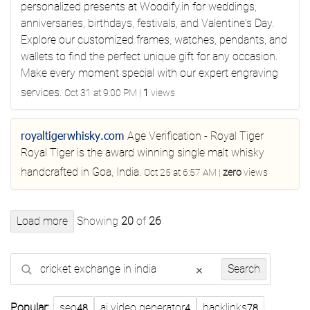
personalized presents at Woodify.in for weddings,
anniversaries, birthdays, festivals, and Valentine's Day.
Explore our customized frames, watches, pendants, and
wallets to find the perfect unique gift for any occasion.
Make every moment special with our expert engraving
services.
Oct 31 at 9:00 PM
|
1
views
royaltigerwhisky.com
Age Verification - Royal Tiger
Royal Tiger is the award winning single malt whisky
handcrafted in Goa, India.
Oct 25 at 6:57 AM
|
zero
views
Load more
Showing
20
of
26
Search
×
Search
Popular:
seo
ai video generator
backlinks
48
4
78