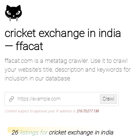
cricket exchange in india
— ffacat
ffacat.com is a metatag crawler. Use it to crawl
your website's title, description and keywords for
inclusion in our database.
Submit a website to crawl
Crawl
Content subject to approval, your IP address is:
216.73.217.138
26
listings for
cricket exchange in india