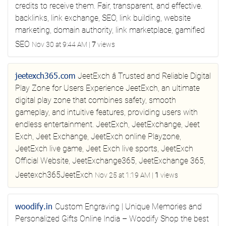
credits to receive them. Fair, transparent, and effective.
backlinks, link exchange, SEO, link building, website
marketing, domain authority, link marketplace, gamified
SEO
Nov 30 at 9:44 AM
|
7
views
jeetexch365.com
JeetExch â Trusted and Reliable Digital
Play Zone for Users
Experience JeetExch, an ultimate
digital play zone that combines safety, smooth
gameplay, and intuitive features, providing users with
endless entertainment.
JeetExch, JeetExchange, Jeet
Exch, Jeet Exchange, JeetExch online Playzone,
JeetExch live game, Jeet Exch live sports, JeetExch
Official Website, JeetExchange365, JeetExchange 365,
Jeetexch365JeetExch
Nov 25 at 1:19 AM
|
1
views
woodify.in
Custom Engraving | Unique Memories and
Personalized Gifts Online India – Woodify
Shop the best