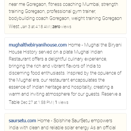
near me Goregaon, fitness coaching Mumbai, strength
training Goregaon, professional gym trainer,
bodybuilding coach Goregaon, weight training Goregaon
West
Jan 3 at 4:18 AM
|
zero
views
mughalthebiryanihouse.com
Home - Mughal the Biryani
House
History served on a plate Mughal Indian
Restaurant offers a delightful culinary experience,
bringing the rich and vibrant flavors of India to
discerning food enthusiasts. Inspired by the opulence of
the Mughal era, our restaurant encapsulates the
essence of Indian heritage and hospitality, creating a
warm and inviting atmosphere for our guests. Reserve a
Table
Dec 27 at 1:58 PM
|
1
views
saursetu.com
Home - Solshine
SaurSetu empowers
India with clean and reliable solar energy As an official