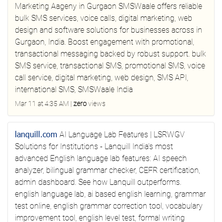
Marketing Aageny in Gurgaon
SMSWaale offers reliable
bulk SMS services, voice calls, digital marketing, web
design and software solutions for businesses across in
Gurgaon, India. Boost engagement with promotional,
transactional messaging backed by robust support.
bulk
SMS service, transactional SMS, promotional SMS, voice
call service, digital marketing, web design, SMS API,
international SMS, SMSWaale India
Mar 11 at 4:35 AM
|
zero
views
lanquill.com
AI Language Lab Features | LSRWGV
Solutions for Institutions - Lanquill
India's most
advanced English language lab features: AI speech
analyzer, bilingual grammar checker, CEFR certification,
admin dashboard. See how Lanquill outperforms.
english language lab, ai based english learning, grammar
test online, english grammar correction tool, vocabulary
improvement tool, english level test, formal writing