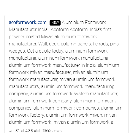
acoformwork.com
Aluminium Formwork
NEW
Manufacturer India | Acoform
Acoform: India's first
powder-coated Mivan aluminium formwork
manufacturer. Wall, deck, column panels, tie rods, pins,
wedges. Get a quote today.
aluminium formwork
manufacturer, aluminum formwork manufacturer,
aluminium formwork manufacturer in india, aluminium
formwork mivan manufacturer, mivan aluminium
formwork manufacturer, mivan aluminium formwork
manufacturers, aluminium formwork manufacturing
company, aluminium formwork system manufacturer,
aluminium formwork company, aluminium formwork
companies, aluminum formwork companies, aluminium
formwork factory, aluminium formwork mivan, mivan
aluminium formwork, mivan aluminium formwork a
Jul 31 at 4:35 AM
|
zero
views