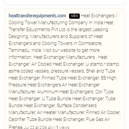
heattransferequipments.com
Heat Exchangers |
NEW
Cooling Tower Manufacturing Company in India
Heat
Transfer Equipments Pvt Ltd is the largest Leading
Designing, Manufacturers and Suppliers of Heat
Exchangers and Cooling Towers in Coimbatore,
Tamilnadu, India. Visit our website to get more
information.
Heat Exchanger Manufacturers , Heat
Exchanger, Air Cooled Heat Exchanger, U stamp,r stamp,
asme coded vessels, pressure vessels, Shell and Tube
Heat Exchanger, Finned Tube Heat Exchanger, SS High
Pressure Heat Exchangers,Air Heat Exchanger
Manufacturer, Aluminium Heat Exchangers, Coil Type
Heat Exchanger, U Tube Bundle Heat Exchanger, Tube
Bundle Heat Exchanger, Surface Condensers
Manufacturer, Air Heater Manufacturer, Finned Air Cooler,
Calorifier Tube Bundle Heat Exchanger, Flue Gas Air
Prehea
Jul 22 at 2:06 AM
|
1
views