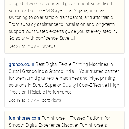
bridge between citizens and government-subsidised
schemes like the PM Surya Ghar Yojana, we make
switching to solar simple, transparent, and affordable.
From subsidy assistance to installation and long-term
support, our trusted experts guide you at every step. 🔆
Go solar with confidence. Save […]
Dec 25 at 1:40 AM
|
3
views
grando.co.in
Best Digital Textile Printing Machines in
Surat | Grando India
Grando India – Your trusted partner
for premium digital textile machines and inkjet printing
solutions in Surat. Superior Quality | Cost-Effective | High
Precision | Reliable Performance.
Dec 19 at 1:17 AM
|
zero
views
funinhorse.com
FunInHorse – Trusted Platform for
Smooth Digital Experience
Discover FunInHorse: a