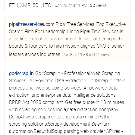
ETH, XMR, SOL, LTC...
Jan 25 at 8:11 PM
|
32
views
pipaltreeservices.com
Pipal Tree Services: Top Executive
Search Firm For Leadership Hiring
Pipal Tree Services is
a leading executive search firm in India, partnering with
boards & founders to hire mission-aligned CXO & senior
leaders across industries.
Jan 8 at 11:58 AM
|
1
views
go4scrap.in
Go4Scrap.in - Professional Web Scraping
Services | AI-Powered Data Extraction
Go4Scrap.in offers
professional web scraping services, AI-powered data
extraction, and enterprise data intelligence solutions.
DPDP Act 2023 compliant. Get free quote in 10 minutes.
web scraping services India,data extraction company
Delhi,AI web scraper,enterprise data mining,Python
scraping solutions,Scrapy development,Selenium
automation,BeautifulSoup parsing,web crawler API,real-