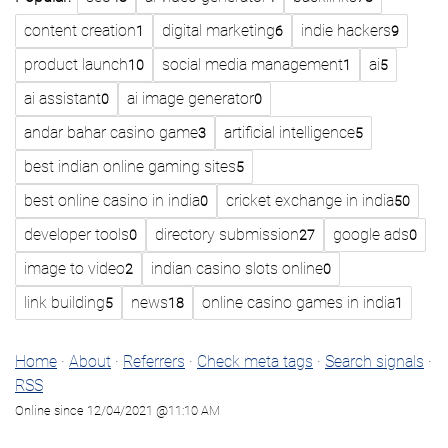
content creation
digital marketing
indie hackers
1
6
9
product launch
social media management
ai
10
1
5
ai assistant
ai image generator
0
0
andar bahar casino game
artificial intelligence
3
5
best indian online gaming sites
5
best online casino in india
cricket exchange in india
0
50
developer tools
directory submission
google ads
0
27
0
image to video
indian casino slots online
2
0
link building
news
online casino games in india
5
18
1
Home
·
About
·
Referrers
·
Check meta tags
·
Search signals
·
RSS
Online since 12/04/2021 @11:10 AM