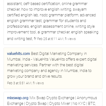
assistant, cefr based certification, online grammar
checker, how to improve english writing, swayam
certified english lab, nsdc grammar platform, advanced
english grammar test, grammar for students and
professionals, english assessment online, writing style
improvement tool, ai grammar checker, english speaking
and writing test, fr
Feb 25 at 6:11 AM
|
1
views
valuehits.com
Best Digital Marketing Company in
Mumbai, India - ValueHits
ValueHits offers expert digital
marketing services. Partner with the best digital
marketing company and agency in Mumbai, India to
grow your brand and drive results.
Feb 3 at 5:51 AM
|
1
views
mixswap.org
Mix Swap
Crypto Exchange | Anonymous
Exchange | Crypto Swap | Crypto Mixer | No KYC | BTC,