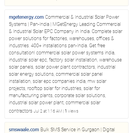
mgetenergy.com
Commercial & Industrial Solar Power
Systems | Pan-India | MGetEnergy
Leading Commercial
& Industrial Solar EPC Company in India. Complete solar
power solutions for factories, warehouses, offices &
industries. 400+ installations pan-India. Get free
consultation!
commercial solar power systems india,
industrial solar epc, factory solar installation, warehouse
solar panels, solar power plant contractors, industrial
solar energy solutions, commercial solar panel
installation, solar epc companies india, mw solar
projects, rooftop solar for industries, solar for
manufacturing plants, corporate solar solutions,
industrial solar power plant, commercial solar
contractors
Jul 2 at 1:16 AM
|
1
views
smswaale.com
Bulk SMS Service in Gurgaon | Digital