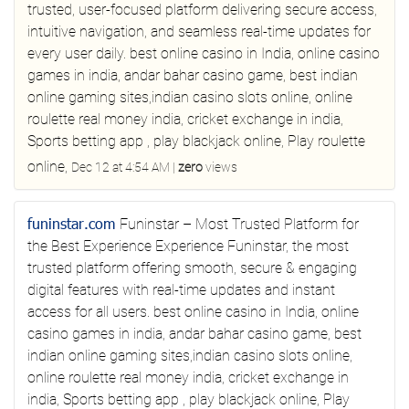
trusted, user‑focused platform delivering secure access,
intuitive navigation, and seamless real-time updates for
every user daily.
best online casino in India, online casino
games in india, andar bahar casino game, best indian
online gaming sites,indian casino slots online, online
roulette real money india, cricket exchange in india,
Sports betting app , play blackjack online, Play roulette
online,
Dec 12 at 4:54 AM
|
zero
views
funinstar.com
Funinstar – Most Trusted Platform for
the Best Experience
Experience Funinstar, the most
trusted platform offering smooth, secure & engaging
digital features with real-time updates and instant
access for all users.
best online casino in India, online
casino games in india, andar bahar casino game, best
indian online gaming sites,indian casino slots online,
online roulette real money india, cricket exchange in
india, Sports betting app , play blackjack online, Play