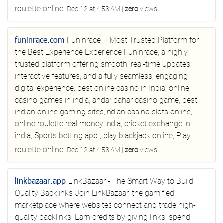
roulette online,
Dec 12 at 4:53 AM
|
zero
views
funinrace.com
Funinrace – Most Trusted Platform for
the Best Experience
Experience Funinrace, a highly
trusted platform offering smooth, real-time updates,
interactive features, and a fully seamless, engaging
digital experience.
best online casino in India, online
casino games in india, andar bahar casino game, best
indian online gaming sites,indian casino slots online,
online roulette real money india, cricket exchange in
india, Sports betting app , play blackjack online, Play
roulette online,
Dec 12 at 4:53 AM
|
zero
views
linkbazaar.app
LinkBazaar - The Smart Way to Build
Quality Backlinks
Join LinkBazaar, the gamified
marketplace where websites connect and trade high-
quality backlinks. Earn credits by giving links, spend